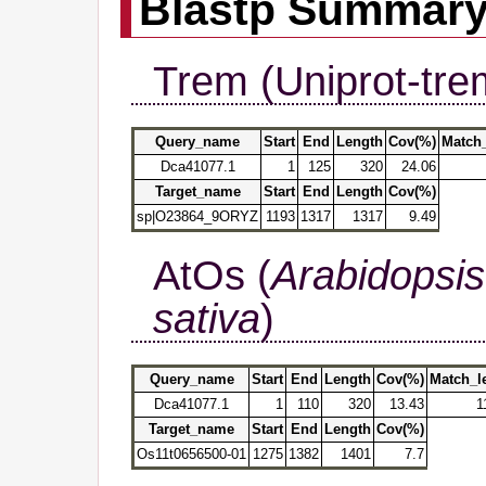
Blastp Summar
Trem (Uniprot-tre
Query_name
Start
End
Length
Cov(%)
Match
Dca41077.1
1
125
320
24.06
Target_name
Start
End
Length
Cov(%)
sp|O23864_9ORYZ
1193
1317
1317
9.49
AtOs (
Arabidopsis
sativa
)
Query_name
Start
End
Length
Cov(%)
Match_l
Dca41077.1
1
110
320
13.43
1
Target_name
Start
End
Length
Cov(%)
Os11t0656500-01
1275
1382
1401
7.7