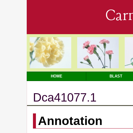
Car
HOME
BLAST
Dca41077.1
Annotation