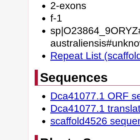
2-exons
f-1
sp|O23864_9ORYZ#
australiensis#un
Repeat List (scaffo
Sequences
Dca41077.1 ORF s
Dca41077.1 transl
scaffold4526 seque