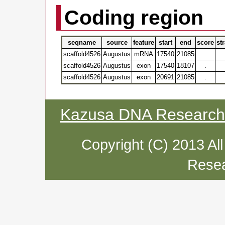
Coding region
seqname
source
feature
start
end
score
st
scaffold4526
Augustus
mRNA
17540
21085
.
scaffold4526
Augustus
exon
17540
18107
.
scaffold4526
Augustus
exon
20691
21085
.
Kazusa DNA Research I
Copyright (C) 2013 Al
Resea