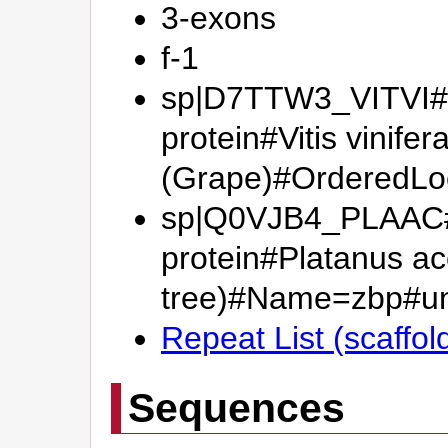
3-exons
f-1
sp|D7TTW3_VITVI#P
protein#Vitis vinifer
(Grape)#OrderedL
sp|Q0VJB4_PLAAC#P
protein#Platanus ac
tree)#Name=zbp#
Repeat List (scaffo
Sequences