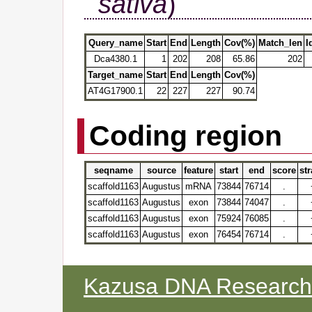
sativa
)
Query_name
Start
End
Length
Cov(%)
Match_len
I
Dca4380.1
1
202
208
65.86
202
Target_name
Start
End
Length
Cov(%)
AT4G17900.1
22
227
227
90.74
Coding region
seqname
source
feature
start
end
score
st
scaffold1163
Augustus
mRNA
73844
76714
.
scaffold1163
Augustus
exon
73844
74047
.
scaffold1163
Augustus
exon
75924
76085
.
scaffold1163
Augustus
exon
76454
76714
.
Kazusa DNA Research I