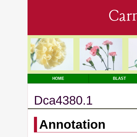
Car
HOME
BLAST
Dca4380.1
Annotation