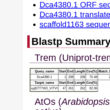
Dca4380.1 ORF se
Dca4380.1 transla
scaffold1163 seque
Blastp Summar
Trem (Uniprot-tre
Query_name
Start
End
Length
Cov(%)
Match_
Dca4380.1
1
208
208
75.48
Target_name
Start
End
Length
Cov(%)
sp|D7TTW3_VITVI
47
261
262
82.06
AtOs (
Arabidopsis