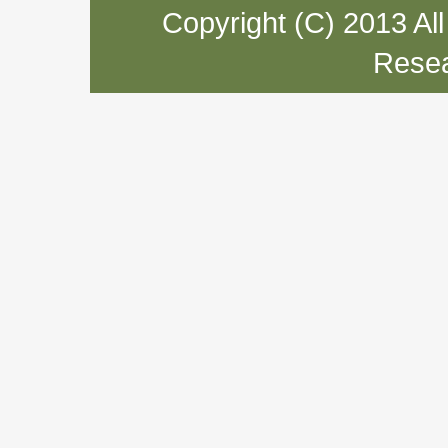
Copyright (C) 2013 Al
Resea