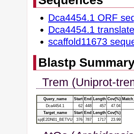
Dca4454.1 ORF se
Dca4454.1 transla
scaffold11673 sequ
Blastp Summar
Trem (Uniprot-tre
Query_name
Start
End
Length
Cov(%)
Match
Dca4454.1
62
448
457
47.04
Target_name
Start
End
Length
Cov(%)
sp|E2DN01_BETVU
376
787
1717
23.99