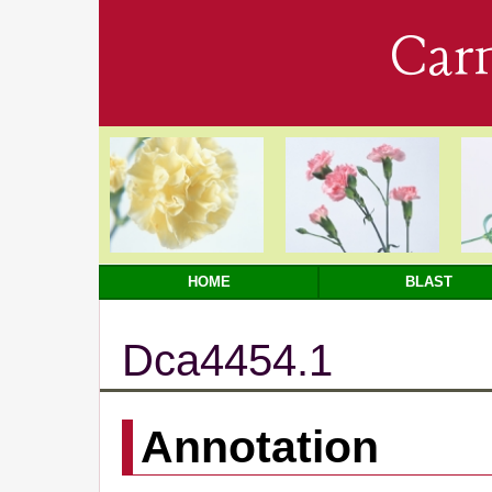
Car
HOME
BLAST
Dca4454.1
Annotation