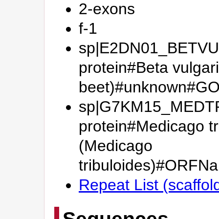
2-exons
f-1
sp|E2DN01_BETVU#P
protein#Beta vulgar
beet)#unknown#GO
sp|G7KM15_MEDTR#
protein#Medicago tr
(Medicago
tribuloides)#OR
Repeat List (scaffo
Sequences