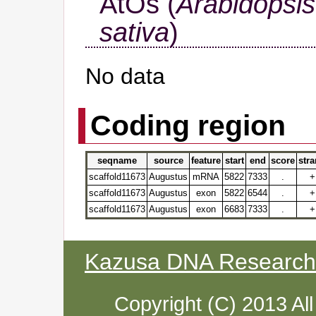
AtOs (
Arabidopsis
sativa
)
No data
Coding region
seqname
source
feature
start
end
score
str
scaffold11673
Augustus
mRNA
5822
7333
.
+
scaffold11673
Augustus
exon
5822
6544
.
+
scaffold11673
Augustus
exon
6683
7333
.
+
Kazusa DNA Research I
Copyright (C) 2013 Al