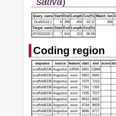
sativa
)
Query_name
Start
End
Length
Cov(%)
Match_len
I
Dca50114.1
6
399
404
63.11
394
Target_name
Start
End
Length
Cov(%)
AT2G01120.2
7
424
424
98.58
Coding region
seqname
source
feature
start
end
score
st
scaffold6336
Augustus
mRNA
6801
13994
.
scaffold6336
Augustus
exon
6801
6845
.
scaffold6336
Augustus
exon
7070
7213
.
scaffold6336
Augustus
exon
7291
7355
.
scaffold6336
Augustus
exon
7435
7527
.
scaffold6336
Augustus
exon
8543
8652
.
scaffold6336
Augustus
exon
8744
8829
.
scaffold6336
Augustus
exon
9696
9777
.