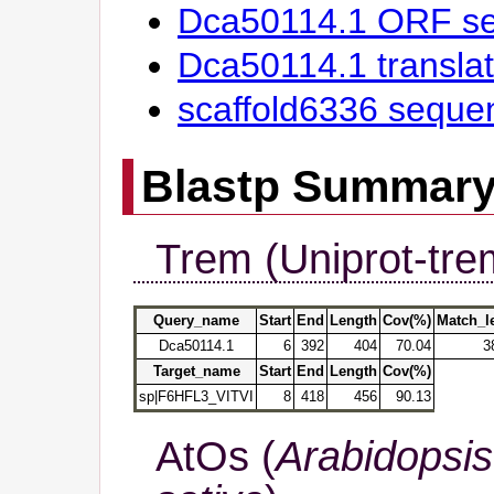
Dca50114.1 ORF s
Dca50114.1 transl
scaffold6336 seque
Blastp Summar
Trem (Uniprot-tre
Query_name
Start
End
Length
Cov(%)
Match_l
Dca50114.1
6
392
404
70.04
3
Target_name
Start
End
Length
Cov(%)
sp|F6HFL3_VITVI
8
418
456
90.13
AtOs (
Arabidopsis