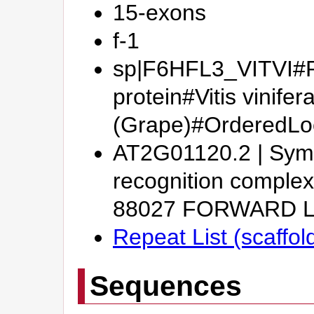
15-exons
f-1
sp|F6HFL3_VITVI#Pu
protein#Vitis vinifer
(Grape)#OrderedL
AT2G01120.2 | Symb
recognition complex
88027 FORWARD 
Repeat List (scaffo
Sequences