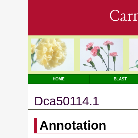
Car
HOME
BLAST
Dca50114.1
Annotation