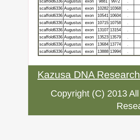
scaffold6336
Augustus
exon
9881
9972
.
scaffold6336
Augustus
exon
10282
10368
.
scaffold6336
Augustus
exon
10541
10604
.
scaffold6336
Augustus
exon
10715
10758
.
scaffold6336
Augustus
exon
13107
13154
.
scaffold6336
Augustus
exon
13523
13579
.
scaffold6336
Augustus
exon
13684
13774
.
scaffold6336
Augustus
exon
13888
13994
.
Kazusa DNA Research I
Copyright (C) 2013 Al
Resea