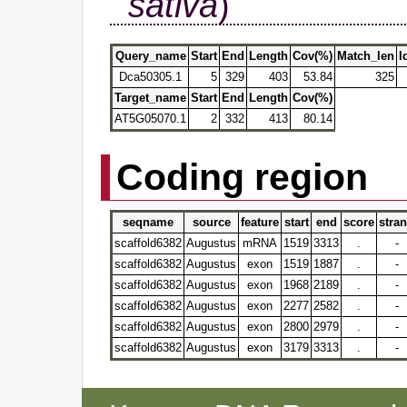
sativa
)
Query_name
Start
End
Length
Cov(%)
Match_len
I
Dca50305.1
5
329
403
53.84
325
Target_name
Start
End
Length
Cov(%)
AT5G05070.1
2
332
413
80.14
Coding region
seqname
source
feature
start
end
score
stra
scaffold6382
Augustus
mRNA
1519
3313
.
-
scaffold6382
Augustus
exon
1519
1887
.
-
scaffold6382
Augustus
exon
1968
2189
.
-
scaffold6382
Augustus
exon
2277
2582
.
-
scaffold6382
Augustus
exon
2800
2979
.
-
scaffold6382
Augustus
exon
3179
3313
.
-