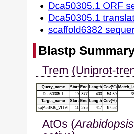
Dca50305.1 ORF s
Dca50305.1 transl
scaffold6382 seque
Blastp Summar
Trem (Uniprot-tre
Query_name
Start
End
Length
Cov(%)
Match_l
Dca50305.1
20
377
403
54.59
3
Target_name
Start
End
Length
Cov(%)
sp|A5BKI6_VITVI
11
375
417
87.52
AtOs (
Arabidopsis