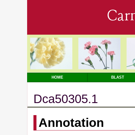
Car
HOME
BLAST
Dca50305.1
Annotation