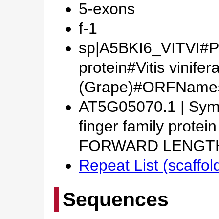
5-exons
f-1
sp|A5BKI6_VITVI#Pu
protein#Vitis vinifer
(Grape)#ORFName
AT5G05070.1 | Symb
finger family prote
FORWARD LENGT
Repeat List (scaffo
Sequences