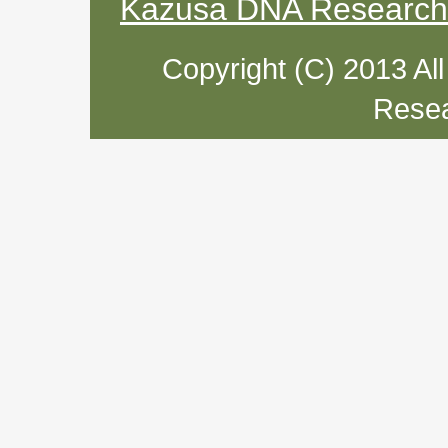
Kazusa DNA Research I
Copyright (C) 2013 Al
Resea