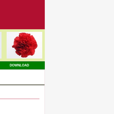
DOWNLOAD