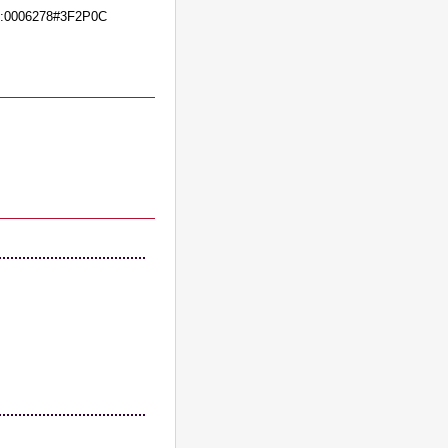
:0006278#3F2P0C