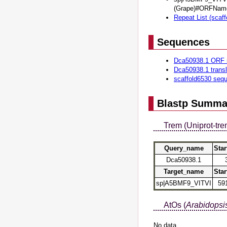
(Grape)#ORFNam
Repeat List (scaf
Sequences
Dca50938.1 ORF 
Dca50938.1 trans
scaffold6530 seq
Blastp Summa
Trem (Uniprot-tre
Query_name
Star
Dca50938.1
Target_name
Star
sp|A5BMF9_VITVI
59
AtOs (
Arabidopsis
No data