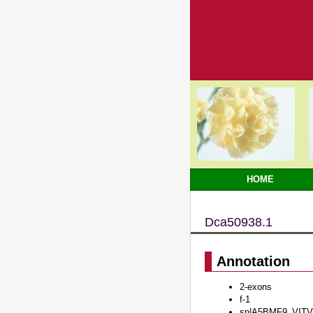
HOME
Dca50938.1
Annotation
2-exons
f-1
sp|A5BMF9_VITVI#P