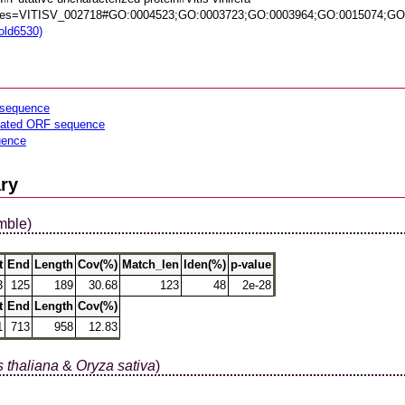
es=VITISV_002718#GO:0004523;GO:0003723;GO:0003964;GO:0015074;GO
fold6530)
sequence
lated ORF sequence
uence
ry
mble)
t
End
Length
Cov(%)
Match_len
Iden(%)
p-value
3
125
189
30.68
123
48
2e-28
t
End
Length
Cov(%)
1
713
958
12.83
 thaliana
&
Oryza sativa
)