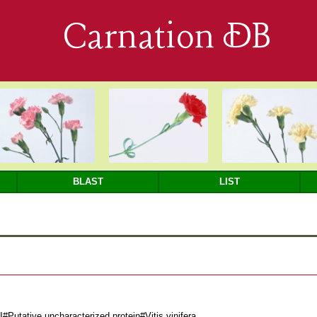
Carnation DB
BLAST
LIST
utative uncharacterized protein#Vitis vinifera