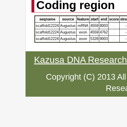
Coding region
seqname
source
feature
start
end
score
str
scaffold12224
Augustus
mRNA
4559
8003
.
-
scaffold12224
Augustus
exon
4559
4762
.
-
scaffold12224
Augustus
exon
5328
8003
.
-
Kazusa DNA Research I
Copyright (C) 2013 Al
Resea