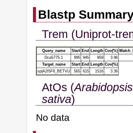
Blastp Summar
Trem (Uniprot-tre
Query_name
Start
End
Length
Cov(%)
Match_
Dca5775.1
895
945
959
3.96
Target_name
Start
End
Length
Cov(%)
sp|A2I5F8_BETVU
565
615
1516
3.36
AtOs (
Arabidopsis
sativa
)
No data