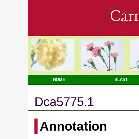
Car
HOME
BLAST
Dca5775.1
Annotation