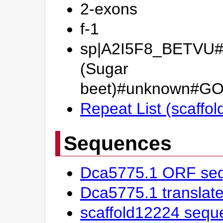
2-exons
f-1
sp|A2I5F8_BETVU#I
(Sugar
beet)#unknown#GO
Repeat List (scaffo
Sequences
Dca5775.1 ORF se
Dca5775.1 transla
scaffold12224 sequ