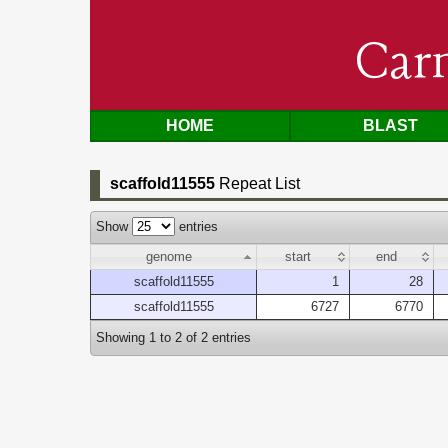
Car
HOME
BLAST
scaffold11555
Repeat List
Show
entries
genome
start
end
scaffold11555
1
28
scaffold11555
6727
6770
Showing 1 to 2 of 2 entries