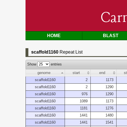
Car
HOME
BLAST
scaffold1160
Repeat List
Show
entries
genome
start
end
s
scaffold1160
2
1173
scaffold1160
2
1290
scaffold1160
976
1290
scaffold1160
1089
1173
scaffold1160
1181
1276
scaffold1160
1441
1480
scaffold1160
1441
1541