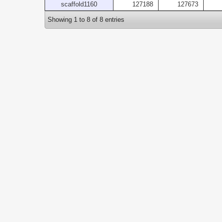
scaffold1160
127188
127673
Showing 1 to 8 of 8 entries