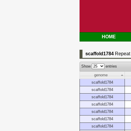
HOME
scaffold1784
Repeat 
Show
entries
genome
scaffold1784
scaffold1784
scaffold1784
scaffold1784
scaffold1784
scaffold1784
scaffold1784