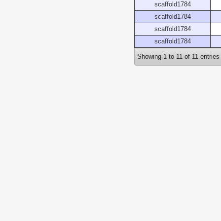
scaffold1784
scaffold1784
scaffold1784
scaffold1784
Showing 1 to 11 of 11 entries