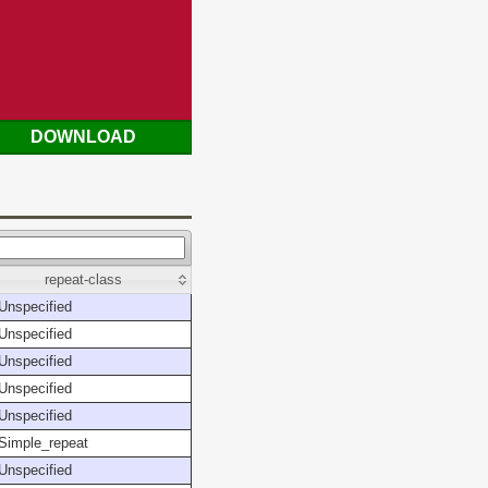
DOWNLOAD
repeat-class
Unspecified
Unspecified
Unspecified
Unspecified
Unspecified
Simple_repeat
Unspecified