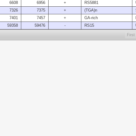
6608
6956
+
RS5881
7326
7375
+
(TGA)n
7401
7457
+
GA-rich
59358
59476
-
RS15
First