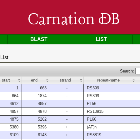
Carnation DB
BLAST
LIST
List
Search:
start
end
strand
repeat-name
1
663
-
RS399
664
1874
-
RS399
4612
4857
-
PL56
4857
4978
-
RS10915
4875
5262
-
PL66
5380
5396
+
(AT)n
6109
6143
+
RS8819