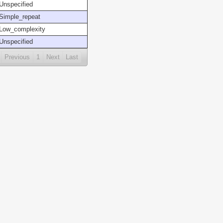
Unspecified
Simple_repeat
Low_complexity
Unspecified
Previous
1
Next
Last