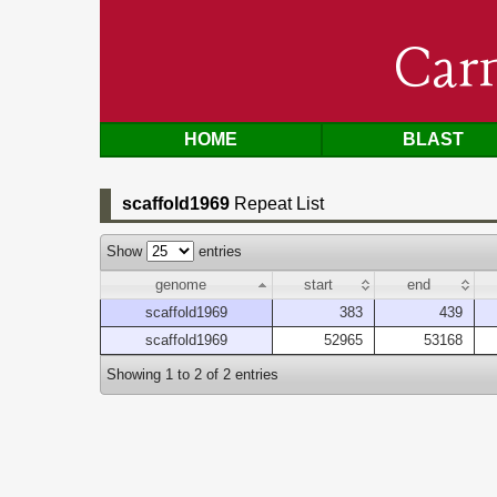
Car
HOME
BLAST
scaffold1969
Repeat List
Show
entries
genome
start
end
scaffold1969
383
439
scaffold1969
52965
53168
Showing 1 to 2 of 2 entries