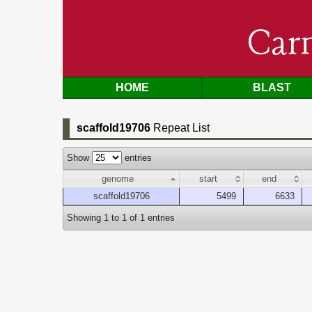
Car
HOME
BLAST
scaffold19706
Repeat List
Show
entries
genome
start
end
scaffold19706
5499
6633
Showing 1 to 1 of 1 entries