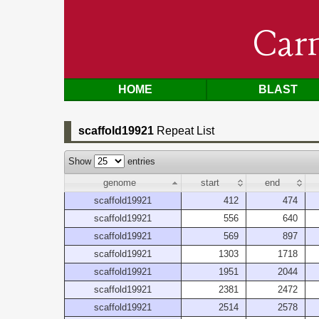
Car
HOME
BLAST
scaffold19921
Repeat List
Show
entries
genome
start
end
scaffold19921
412
474
scaffold19921
556
640
scaffold19921
569
897
scaffold19921
1303
1718
scaffold19921
1951
2044
scaffold19921
2381
2472
scaffold19921
2514
2578