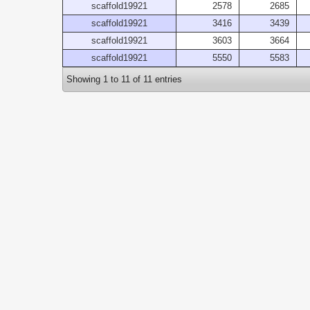
scaffold19921
2578
2685
scaffold19921
3416
3439
scaffold19921
3603
3664
scaffold19921
5550
5583
Showing 1 to 11 of 11 entries