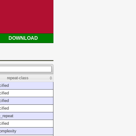
DOWNLOAD
repeat-class
ified
ified
ified
ified
_repeat
ified
omplexity