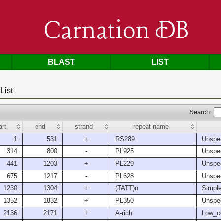
Carnation DB
BLAST
LIST
List
Search:
art
end
strand
repeat-name
1
531
+
RS289
Unspec
314
800
-
PL925
Unspec
441
1203
+
PL229
Unspec
675
1217
-
PL628
Unspec
1230
1304
+
(TATT)n
Simple
1352
1832
+
PL350
Unspec
2136
2171
+
A-rich
Low_c