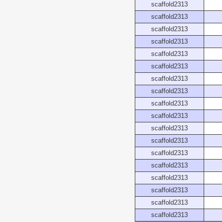
scaffold2313
scaffold2313
scaffold2313
scaffold2313
scaffold2313
scaffold2313
scaffold2313
scaffold2313
scaffold2313
scaffold2313
scaffold2313
scaffold2313
scaffold2313
scaffold2313
scaffold2313
scaffold2313
scaffold2313
scaffold2313