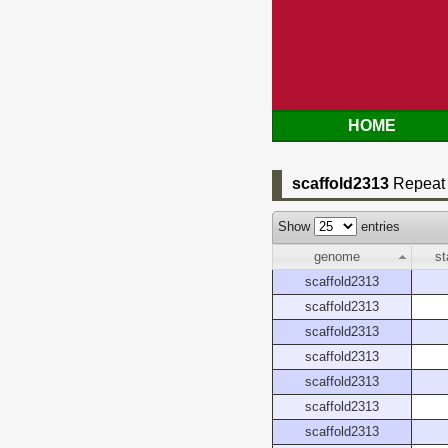
HOME
scaffold2313
Repeat 
Show
entries
genome
st
scaffold2313
scaffold2313
scaffold2313
scaffold2313
scaffold2313
scaffold2313
scaffold2313