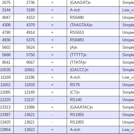
2675
2736
+
(GAAGAT)n
Simple
3144
3189
+
A-rich
Low_c
4047
4153
+
RS6480
Unspec
4308
4379
+
(TAAGTAA)n
Simple
4790
4914
+
RS5553
Unspec
4936
5375
+
RS6983
Unspec
5602
5624
+
(A)n
Simple
5688
5750
+
(TTTTT)n
Simple
9541
9567
+
(TTATA)n
Simple
10535
10561
+
(GACCC)n
Simple
11169
11196
+
A-rich
Low_c
11652
11833
+
RS79
Unspec
12085
12140
+
(CT)n
Simple
12220
13137
-
RS140
Unspec
13313
13386
+
(GAAATAC)n
Simple
13387
13621
-
RS1955
Unspec
13425
13621
-
RS1955
Unspec
13854
13922
+
A-rich
Low_c