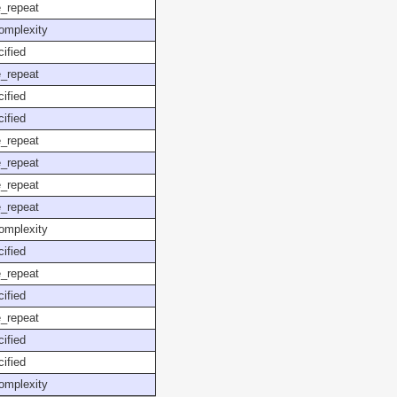
_repeat
omplexity
ified
_repeat
ified
ified
_repeat
_repeat
_repeat
_repeat
omplexity
ified
_repeat
ified
_repeat
ified
ified
omplexity