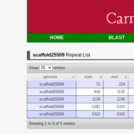
Car
HOME
BLAST
scaffold25509
Repeat List
Show
entries
genome
start
end
scaffold25509
72
224
scaffold25509
416
1132
scaffold25509
1128
1236
scaffold25509
1282
1323
scaffold25509
5322
5342
Showing 1 to 5 of 5 entries