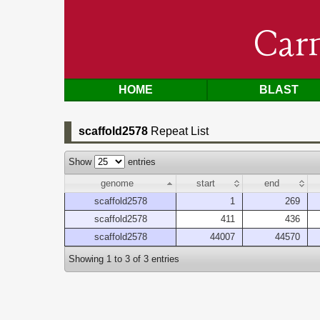
Car
HOME
BLAST
scaffold2578
Repeat List
Show
entries
genome
start
end
scaffold2578
1
269
scaffold2578
411
436
scaffold2578
44007
44570
Showing 1 to 3 of 3 entries