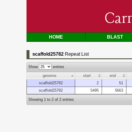
Car
HOME
BLAST
scaffold25782
Repeat List
Show
entries
genome
start
end
scaffold25782
2
51
scaffold25782
5495
5663
Showing 1 to 2 of 2 entries