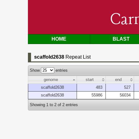
Car
HOME
BLAST
scaffold2638
Repeat List
Show
entries
genome
start
end
scaffold2638
483
527
scaffold2638
55986
56034
Showing 1 to 2 of 2 entries