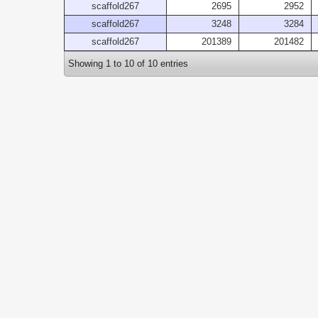
scaffold267
2695
2952
scaffold267
3248
3284
scaffold267
201389
201482
Showing 1 to 10 of 10 entries