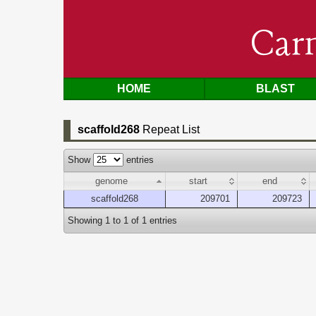
Car
HOME
BLAST
scaffold268
Repeat List
Show
entries
genome
start
end
scaffold268
209701
209723
Showing 1 to 1 of 1 entries