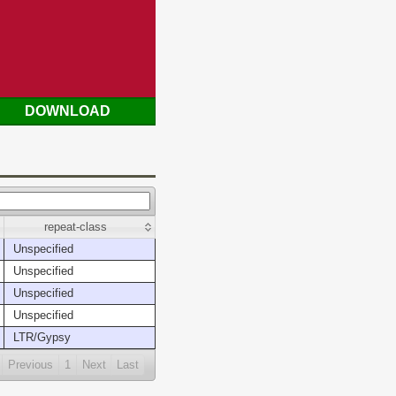
DOWNLOAD
repeat-class
Unspecified
Unspecified
Unspecified
Unspecified
LTR/Gypsy
Previous
1
Next
Last