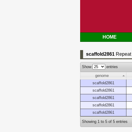
HOME
scaffold2861
Repeat 
Show
entries
genome
scaffold2861
scaffold2861
scaffold2861
scaffold2861
scaffold2861
Showing 1 to 5 of 5 entries