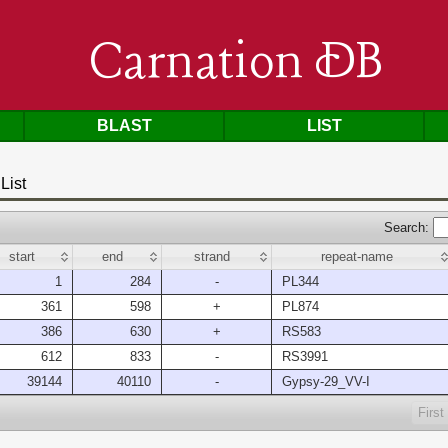
Carnation DB
BLAST
LIST
List
Search:
start
end
strand
repeat-name
1
284
-
PL344
361
598
+
PL874
386
630
+
RS583
612
833
-
RS3991
39144
40110
-
Gypsy-29_VV-I
First