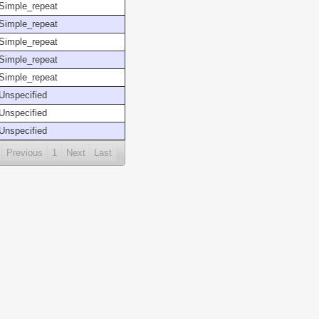
Simple_repeat
Simple_repeat
Simple_repeat
Simple_repeat
Simple_repeat
Unspecified
Unspecified
Unspecified
Previous
1
Next
Last