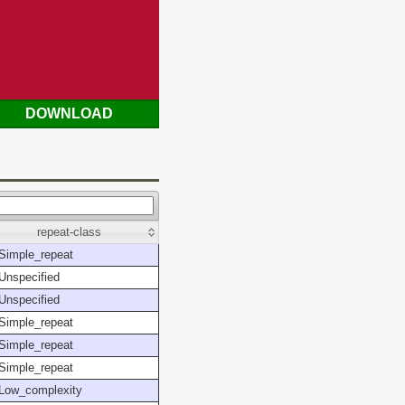
DOWNLOAD
repeat-class
Simple_repeat
Unspecified
Unspecified
Simple_repeat
Simple_repeat
Simple_repeat
Low_complexity