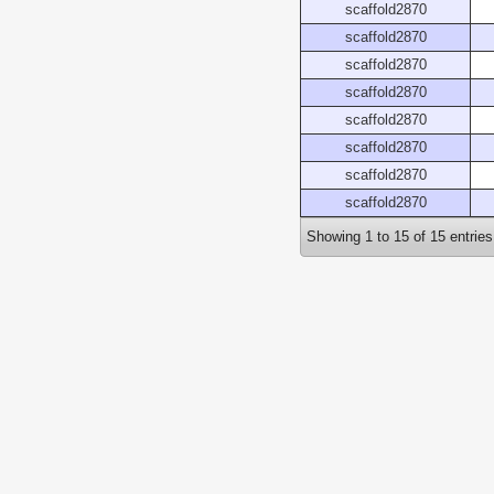
scaffold2870
scaffold2870
scaffold2870
scaffold2870
scaffold2870
scaffold2870
scaffold2870
scaffold2870
Showing 1 to 15 of 15 entries