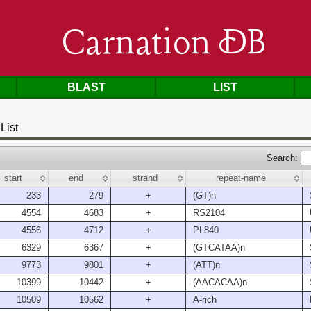
Carnation DB
BLAST
LIST
List
Search:
start
end
strand
repeat-name
233
279
+
(GT)n
4554
4683
+
RS2104
4556
4712
+
PL840
6329
6367
+
(GTCATAA)n
9773
9801
+
(ATT)n
10399
10442
+
(AACACAA)n
10509
10562
+
A-rich