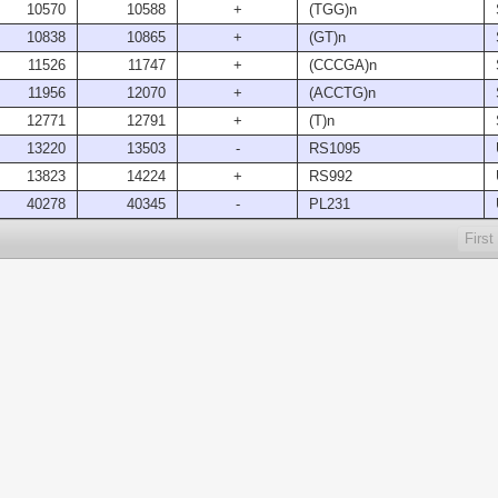
10570
10588
+
(TGG)n
10838
10865
+
(GT)n
11526
11747
+
(CCCGA)n
11956
12070
+
(ACCTG)n
12771
12791
+
(T)n
13220
13503
-
RS1095
13823
14224
+
RS992
40278
40345
-
PL231
First