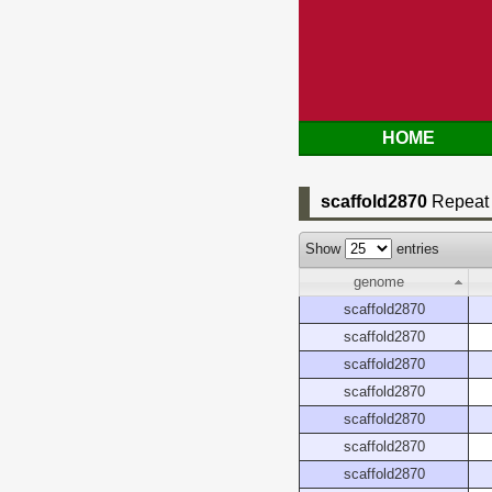
HOME
scaffold2870
Repeat 
Show
entries
genome
scaffold2870
scaffold2870
scaffold2870
scaffold2870
scaffold2870
scaffold2870
scaffold2870