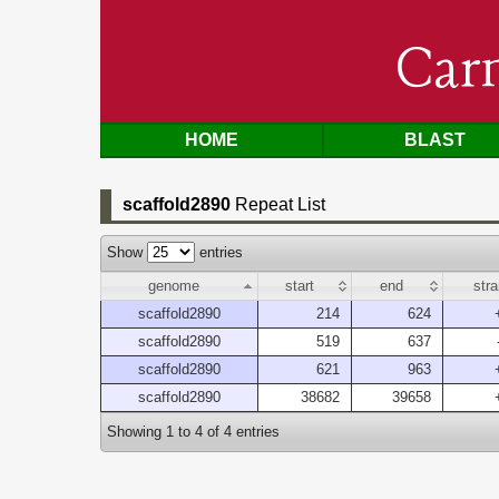
Car
HOME
BLAST
scaffold2890
Repeat List
Show
entries
genome
start
end
str
scaffold2890
214
624
scaffold2890
519
637
scaffold2890
621
963
scaffold2890
38682
39658
Showing 1 to 4 of 4 entries