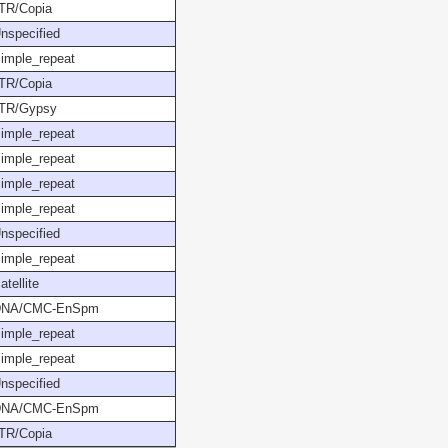
TR/Copia
nspecified
imple_repeat
TR/Copia
TR/Gypsy
imple_repeat
imple_repeat
imple_repeat
imple_repeat
nspecified
imple_repeat
atellite
DNA/CMC-EnSpm
imple_repeat
imple_repeat
nspecified
DNA/CMC-EnSpm
TR/Copia