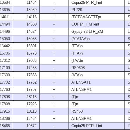
10584
11464
-
Copia25-PTR_I-int
L
13695
13989
+
PL729
U
14011
14116
+
(TCTGAAGTTT)n
S
14494
14550
-
COP14_I_MT-int
L
14496
14624
-
Gypsy-72-LTR_ZM
L
15050
15085
+
(ATATAA)n
S
16442
16501
+
(TTA)n
S
16706
16773
+
(TTA)n
S
17012
17036
+
(TAA)n
S
17109
17258
-
RS9608
U
17639
17668
+
(ATA)n
S
17702
17762
+
ATENSAT1
S
17763
17797
+
ATENSPM1
17898
18113
+
(T)n
S
17898
17925
+
(T)n
S
17915
18113
-
RS460
U
18286
18464
+
ATENSPM1
18465
19672
-
Copia25-PTR_I-int
L