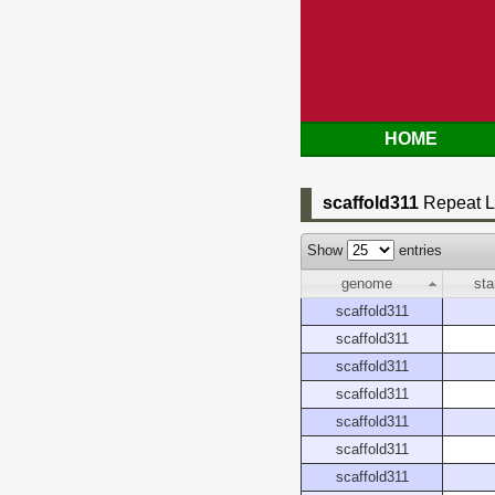
HOME
scaffold311
Repeat L
Show
entries
genome
sta
scaffold311
scaffold311
scaffold311
scaffold311
scaffold311
scaffold311
scaffold311