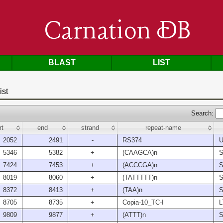
Carnation DB
BLAST
LIST
ist
Search:
rt
end
strand
repeat-name
2052
2491
-
RS374
U
5346
5382
+
(CAAGCA)n
S
7424
7453
+
(ACCCGA)n
S
8019
8060
+
(TATTTTT)n
S
8372
8413
+
(TAA)n
S
8705
8735
+
Copia-10_TC-I
L
9809
9877
+
(ATTT)n
S