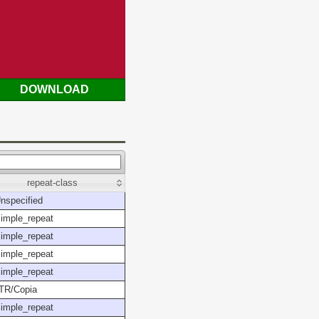
DOWNLOAD
repeat-class
nspecified
imple_repeat
imple_repeat
imple_repeat
imple_repeat
TR/Copia
imple_repeat