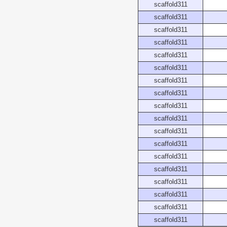
scaffold311
scaffold311
scaffold311
scaffold311
scaffold311
scaffold311
scaffold311
scaffold311
scaffold311
scaffold311
scaffold311
scaffold311
scaffold311
scaffold311
scaffold311
scaffold311
scaffold311
scaffold311