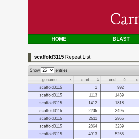
Car
HOME
BLAST
scaffold3115
Repeat List
Show
entries
genome
start
end
s
scaffold3115
1
992
scaffold3115
1113
1439
scaffold3115
1412
1818
scaffold3115
2235
2495
scaffold3115
2511
2965
scaffold3115
2864
3239
scaffold3115
4913
5255