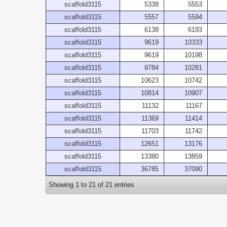
scaffold3115
5338
5553
scaffold3115
5557
5594
scaffold3115
6138
6193
scaffold3115
9619
10333
scaffold3115
9619
10198
scaffold3115
9784
10281
scaffold3115
10623
10742
scaffold3115
10814
10907
scaffold3115
11132
11167
scaffold3115
11369
11414
scaffold3115
11703
11742
scaffold3115
12651
13176
scaffold3115
13380
13859
scaffold3115
36785
37090
Showing 1 to 21 of 21 entries