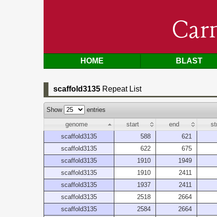
Car
HOME
BLAST
scaffold3135
Repeat List
Show
entries
genome
start
end
st
scaffold3135
588
621
scaffold3135
622
675
scaffold3135
1910
1949
scaffold3135
1910
2411
scaffold3135
1937
2411
scaffold3135
2518
2664
scaffold3135
2584
2664