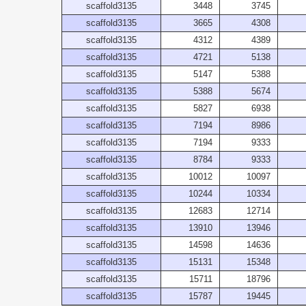
scaffold3135
3448
3745
scaffold3135
3665
4308
scaffold3135
4312
4389
scaffold3135
4721
5138
scaffold3135
5147
5388
scaffold3135
5388
5674
scaffold3135
5827
6938
scaffold3135
7194
8986
scaffold3135
7194
9333
scaffold3135
8784
9333
scaffold3135
10012
10097
scaffold3135
10244
10334
scaffold3135
12683
12714
scaffold3135
13910
13946
scaffold3135
14598
14636
scaffold3135
15131
15348
scaffold3135
15711
18796
scaffold3135
15787
19445