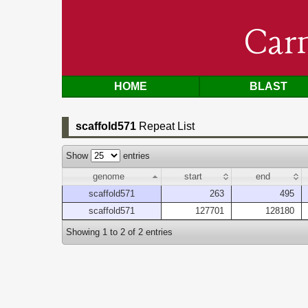
Car
HOME
BLAST
scaffold571
Repeat List
Show
entries
genome
start
end
scaffold571
263
495
scaffold571
127701
128180
Showing 1 to 2 of 2 entries