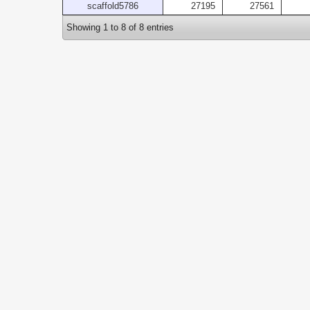
scaffold5786
27195
27561
Showing 1 to 8 of 8 entries