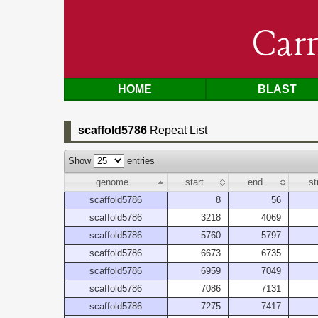
Car
HOME
BLAST
scaffold5786
Repeat List
Show
entries
genome
start
end
st
scaffold5786
8
56
scaffold5786
3218
4069
scaffold5786
5760
5797
scaffold5786
6673
6735
scaffold5786
6959
7049
scaffold5786
7086
7131
scaffold5786
7275
7417