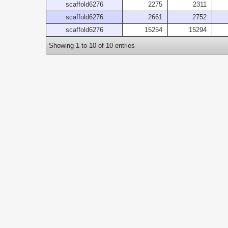
scaffold6276
2275
2311
scaffold6276
2661
2752
scaffold6276
15254
15294
Showing 1 to 10 of 10 entries