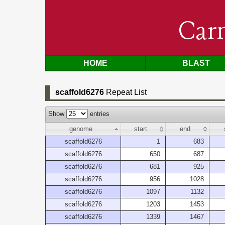
Car
HOME
BLAST
scaffold6276
Repeat List
Show
entries
genome
start
end
scaffold6276
1
683
scaffold6276
650
687
scaffold6276
681
925
scaffold6276
956
1028
scaffold6276
1097
1132
scaffold6276
1203
1453
scaffold6276
1339
1467