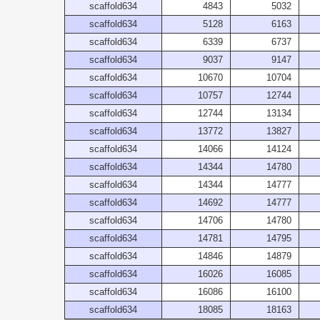
scaffold634
4843
5032
scaffold634
5128
6163
scaffold634
6339
6737
scaffold634
9037
9147
scaffold634
10670
10704
scaffold634
10757
12744
scaffold634
12744
13134
scaffold634
13772
13827
scaffold634
14066
14124
scaffold634
14344
14780
scaffold634
14344
14777
scaffold634
14692
14777
scaffold634
14706
14780
scaffold634
14781
14795
scaffold634
14846
14879
scaffold634
16026
16085
scaffold634
16086
16100
scaffold634
18085
18163