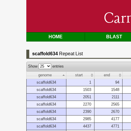
Car
HOME
BLAST
scaffold634
Repeat List
Show
entries
genome
start
end
scaffold634
1
94
scaffold634
1503
1548
scaffold634
2051
2111
scaffold634
2270
2565
scaffold634
2390
2670
scaffold634
2985
4177
scaffold634
4437
4771