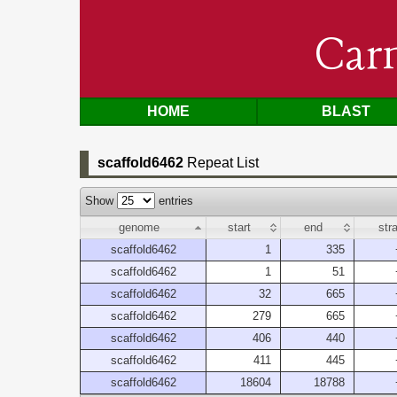
Car
HOME
BLAST
scaffold6462
Repeat List
Show
entries
genome
start
end
str
scaffold6462
1
335
scaffold6462
1
51
scaffold6462
32
665
scaffold6462
279
665
scaffold6462
406
440
scaffold6462
411
445
scaffold6462
18604
18788