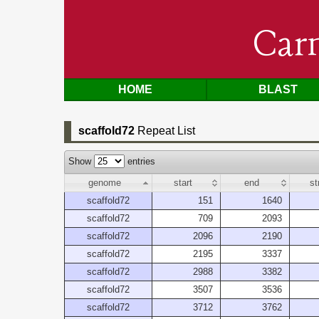
Car
HOME
BLAST
scaffold72
Repeat List
Show
entries
genome
start
end
st
scaffold72
151
1640
scaffold72
709
2093
scaffold72
2096
2190
scaffold72
2195
3337
scaffold72
2988
3382
scaffold72
3507
3536
scaffold72
3712
3762