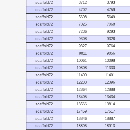
scaffold72
3712
3793
scaffold72
4702
4759
scaffold72
5608
5649
scaffold72
7025
7068
scaffold72
7236
9293
scaffold72
9308
9326
scaffold72
9327
9764
scaffold72
9811
9856
scaffold72
10061
10098
scaffold72
10808
11330
scaffold72
11400
11491
scaffold72
12233
12396
scaffold72
12864
12888
scaffold72
13405
13434
scaffold72
13566
13814
scaffold72
17459
17517
scaffold72
18846
18887
scaffold72
18895
18913