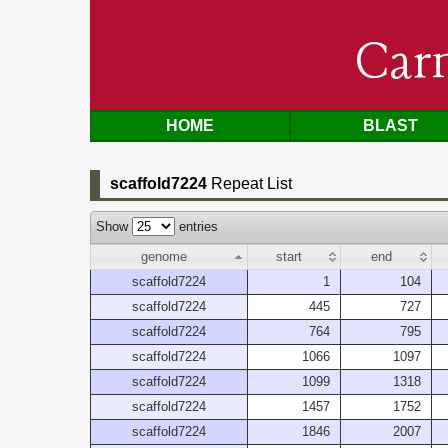
Car
HOME
BLAST
scaffold7224
Repeat List
Show
entries
genome
start
end
scaffold7224
1
104
scaffold7224
445
727
scaffold7224
764
795
scaffold7224
1066
1097
scaffold7224
1099
1318
scaffold7224
1457
1752
scaffold7224
1846
2007