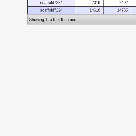
scaffold7224
2019
2402
scaffold7224
14618
14785
Showing 1 to 9 of 9 entries