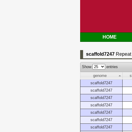
HOME
scaffold7247
Repeat 
Show
entries
genome
s
scaffold7247
scaffold7247
scaffold7247
scaffold7247
scaffold7247
scaffold7247
scaffold7247