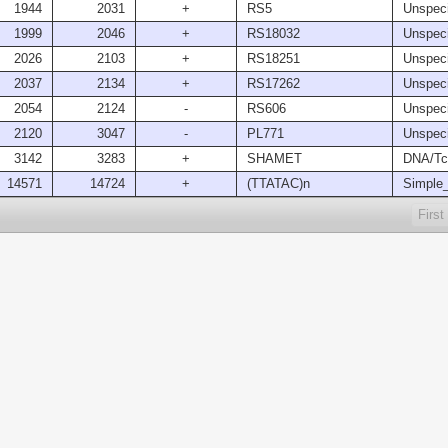
1944
2031
+
RS5
Unspeci
1999
2046
+
RS18032
Unspeci
2026
2103
+
RS18251
Unspeci
2037
2134
+
RS17262
Unspeci
2054
2124
-
RS606
Unspeci
2120
3047
-
PL771
Unspeci
3142
3283
+
SHAMET
DNA/Tc
14571
14724
+
(TTATAC)n
Simple_
First