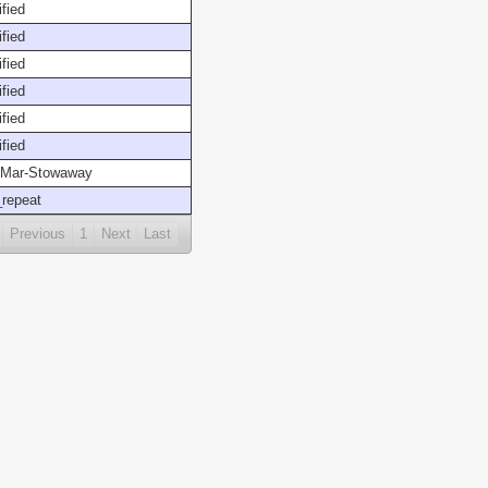
fied
fied
fied
fied
fied
fied
Mar-Stowaway
repeat
Previous
1
Next
Last