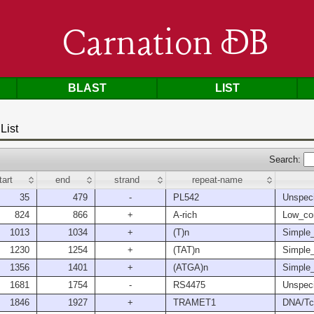
Carnation DB
BLAST
LIST
List
Search:
tart
end
strand
repeat-name
35
479
-
PL542
Unspeci
824
866
+
A-rich
Low_co
1013
1034
+
(T)n
Simple_
1230
1254
+
(TAT)n
Simple_
1356
1401
+
(ATGA)n
Simple_
1681
1754
-
RS4475
Unspeci
1846
1927
+
TRAMET1
DNA/Tc