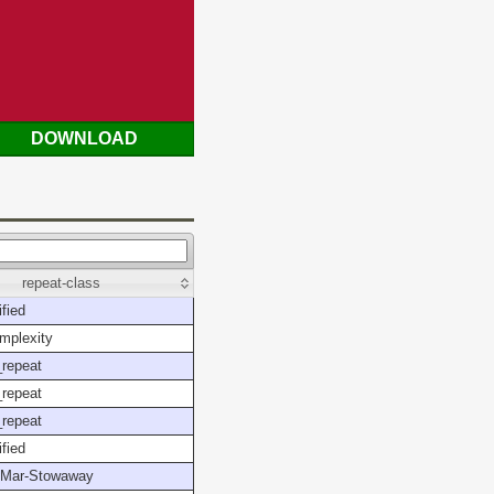
DOWNLOAD
repeat-class
fied
mplexity
repeat
repeat
repeat
fied
Mar-Stowaway