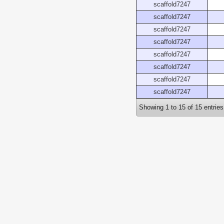
scaffold7247
scaffold7247
scaffold7247
scaffold7247
scaffold7247
scaffold7247
scaffold7247
scaffold7247
Showing 1 to 15 of 15 entries