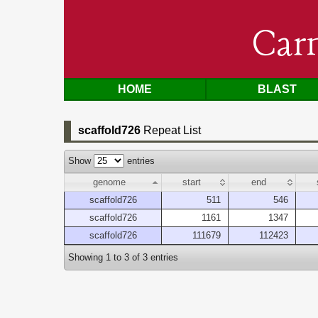
Car
HOME
BLAST
scaffold726
Repeat List
Show
entries
genome
start
end
scaffold726
511
546
scaffold726
1161
1347
scaffold726
111679
112423
Showing 1 to 3 of 3 entries