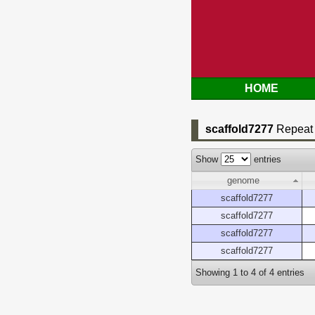
HOME
scaffold7277
Repeat 
Show
entries
genome
scaffold7277
scaffold7277
scaffold7277
scaffold7277
Showing 1 to 4 of 4 entries