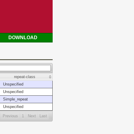
DOWNLOAD
repeat-class
Unspecified
Unspecified
Simple_repeat
Unspecified
Previous
1
Next
Last