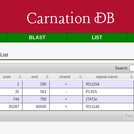
Carnation DB
BLAST
LIST
List
Search:
start
end
strand
repeat-name
1
290
+
RS1154
35
561
-
PL915
744
780
+
(TAT)n
40287
40595
+
RS1149
First