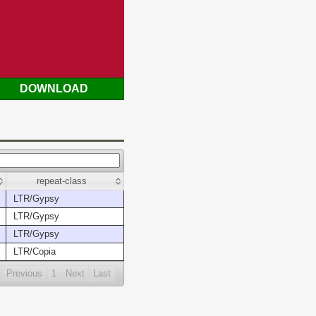
DOWNLOAD
repeat-class
LTR/Gypsy
LTR/Gypsy
LTR/Gypsy
LTR/Copia
Previous
1
Next
Last