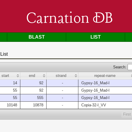
Carnation DB
BLAST
LIST
List
Search:
start
end
strand
repeat-name
14
92
-
Gypsy-16_Mad-I
55
92
-
Gypsy-16_Mad-I
55
555
-
Gypsy-16_Mad-I
10148
10878
-
Copia-32-I_VV
First