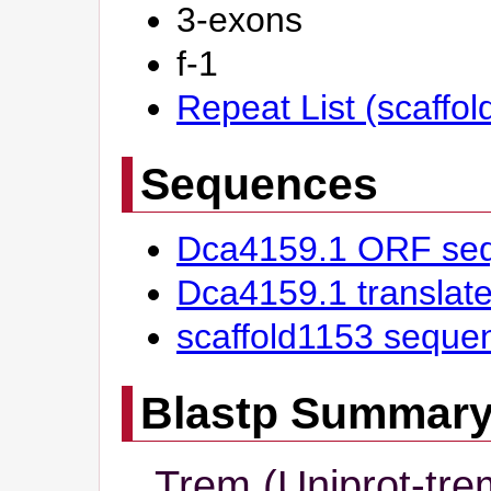
3-exons
f-1
Repeat List (scaffo
Sequences
Dca4159.1 ORF se
Dca4159.1 transla
scaffold1153 seque
Blastp Summar
Trem (Uniprot-tre