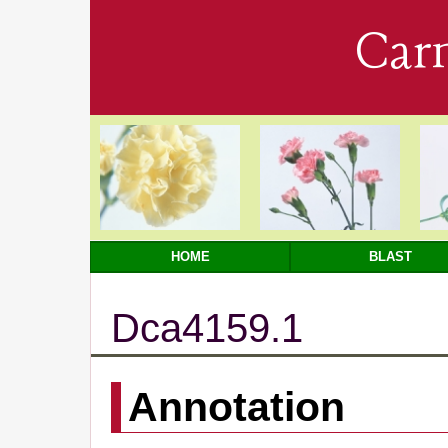
Car
HOME
BLAST
Dca4159.1
Annotation