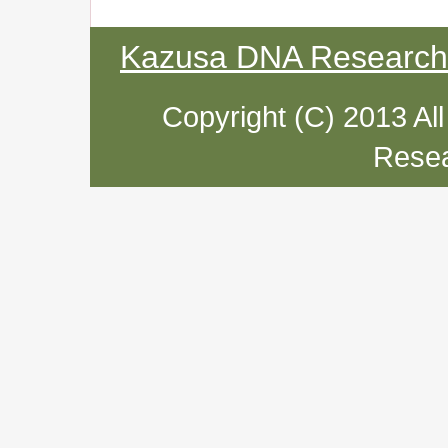
Kazusa DNA Research I
Copyright (C) 2013 Al
Resea