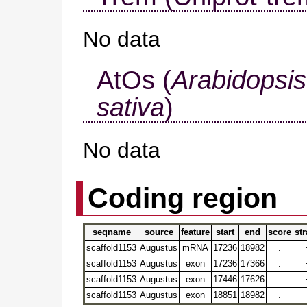
No data
AtOs (
Arabidopsis
sativa
)
No data
Coding region
seqname
source
feature
start
end
score
st
scaffold1153
Augustus
mRNA
17236
18982
.
scaffold1153
Augustus
exon
17236
17366
.
scaffold1153
Augustus
exon
17446
17626
.
scaffold1153
Augustus
exon
18851
18982
.