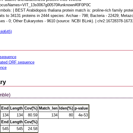
dLocusNames=VIT_13s0067g00570#unknown#0F0P0C
bols: | BEST Arabidopsis thaliana protein match is: proline-rich family prot
its to 34131 proteins in 2444 species: Archae - 798; Bacteria - 22429; Metazo
uses - 0; Other Eukaryotes - 9610 (source: NCBI BLink). | chr2:16728378-1
old645)
sequence
lated ORF sequence
ence
ry
mble)
End
Length
Cov(%)
Match_len
Iden(%)
p-value
134
134
80.59
134
80
4e-53
End
Length
Cov(%)
545
545
24.58