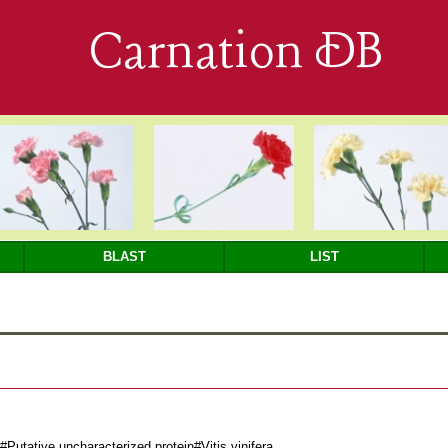
Carnation DB
BLAST
LIST
utative uncharacterized protein#Vitis vinifera