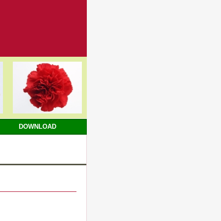
DOWNLOAD