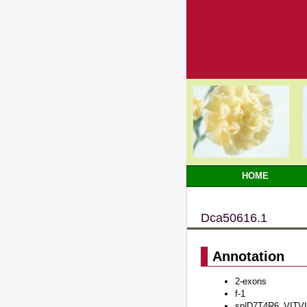
HOME
Dca50616.1
Annotation
2-exons
f-1
sp|D7T4R6_VITVI#P