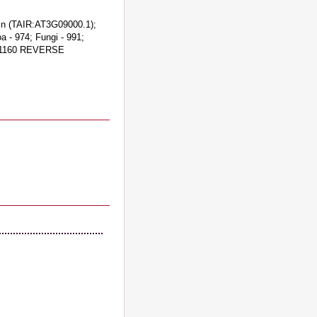
ein (TAIR:AT3G09000.1);
a - 974; Fungi - 991;
6731160 REVERSE