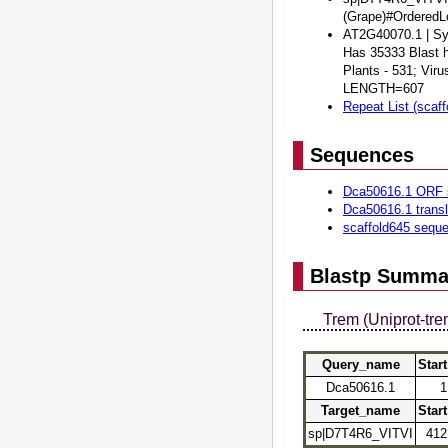
(Grape)#Ordere
AT2G40070.1 | Sym
Has 35333 Blast h
Plants - 531; Vir
LENGTH=607
Repeat List (scaff
Sequences
Dca50616.1 ORF 
Dca50616.1 trans
scaffold645 sequ
Blastp Summa
Trem (Uniprot-tre
Query_name
Start
Dca50616.1
1
Target_name
Start
sp|D7T4R6_VITVI
412