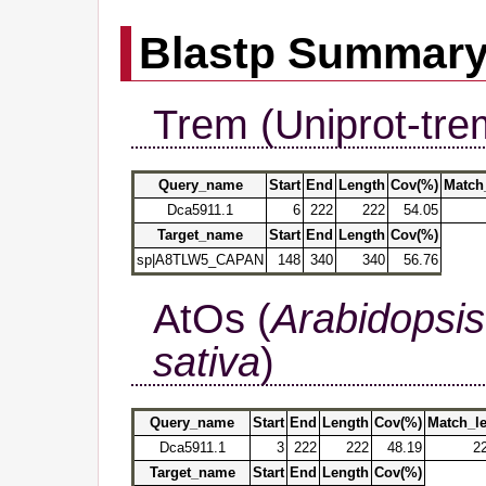
Blastp Summar
Trem (Uniprot-tre
Query_name
Start
End
Length
Cov(%)
Match
Dca5911.1
6
222
222
54.05
Target_name
Start
End
Length
Cov(%)
sp|A8TLW5_CAPAN
148
340
340
56.76
AtOs (
Arabidopsis
sativa
)
Query_name
Start
End
Length
Cov(%)
Match_l
Dca5911.1
3
222
222
48.19
2
Target_name
Start
End
Length
Cov(%)