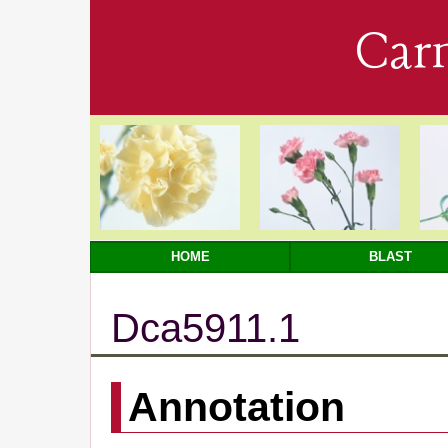
Car
HOME
BLAST
Dca5911.1
Annotation