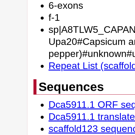
6-exons
f-1
sp|A8TLW5_CAPAN#B
Upa20#Capsicum an
pepper)#unknown
Repeat List (scaffol
Sequences
Dca5911.1 ORF se
Dca5911.1 transla
scaffold123 sequen