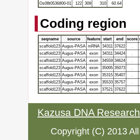
Os08t0536800-01
122
309
310
60.64
Coding region
seqname
source
feature
start
end
score
scaffold123
Augus-PASA
mRNA
34311
37622
.
scaffold123
Augus-PASA
exon
34311
34424
.
scaffold123
Augus-PASA
exon
34559
34624
.
scaffold123
Augus-PASA
exon
35005
35073
.
scaffold123
Augus-PASA
exon
35315
35407
.
scaffold123
Augus-PASA
exon
35533
35757
.
scaffold123
Augus-PASA
exon
37521
37622
.
Kazusa DNA Research I
Copyright (C) 2013 Al