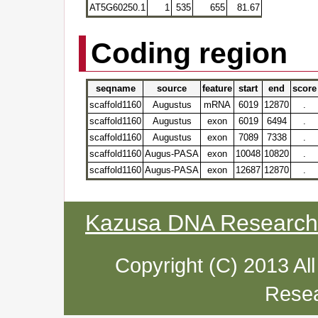
AT5G60250.1
1
535
655
81.67
Coding region
seqname
source
feature
start
end
score
scaffold1160
Augustus
mRNA
6019
12870
.
scaffold1160
Augustus
exon
6019
6494
.
scaffold1160
Augustus
exon
7089
7338
.
scaffold1160
Augus-PASA
exon
10048
10820
.
scaffold1160
Augus-PASA
exon
12687
12870
.
Kazusa DNA Research I
Copyright (C) 2013 Al
Resea