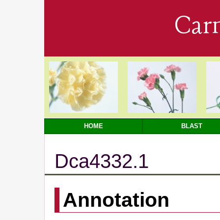
Car
HOME
BLAST
Dca4332.1
Annotation