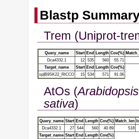
Blastp Summar
Trem (Uniprot-tre
Query_name
Start
End
Length
Cov(%)
Match_
Dca4332.1
12
535
560
55.71
Target_name
Start
End
Length
Cov(%)
sp|B9SK22_RICCO
15
534
571
91.06
AtOs (
Arabidopsis
sativa
)
Query_name
Start
End
Length
Cov(%)
Match_len
I
Dca4332.1
27
544
560
40.89
518
Target_name
Start
End
Length
Cov(%)