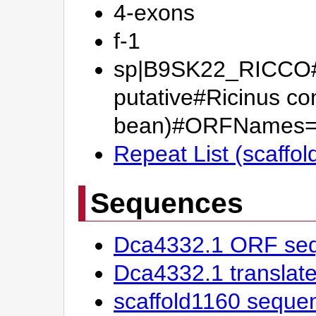
4-exons
f-1
sp|B9SK22_RICCO#Zi
putative#Ricinus c
bean)#ORFNames=
Repeat List (scaffo
Sequences
Dca4332.1 ORF se
Dca4332.1 transla
scaffold1160 seque